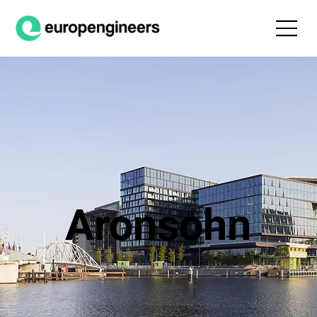
Aronsohn